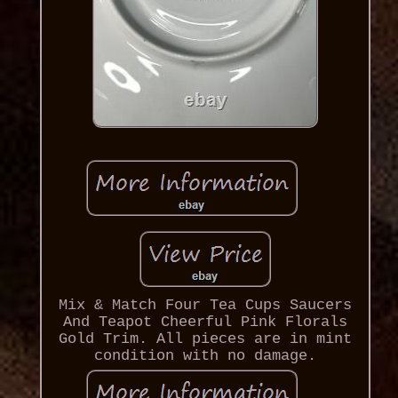
Mix & Match Four Tea Cups Saucers
And Teapot Cheerful Pink Florals
Gold Trim. All pieces are in mint
condition with no damage.