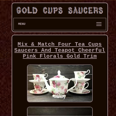
MENU
Mix & Match Four Tea Cups
Saucers And Teapot Cheerful
Pink Florals Gold Trim