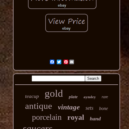
Pinterest
gold
teacup
plate
aynsley
rare
antique
vintage
sets
bone
porcelain
royal
hand
saucers