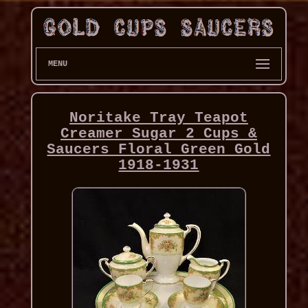
MENU
Noritake Tray Teapot
Creamer Sugar 2 Cups &
Saucers Floral Green Gold
1918-1931