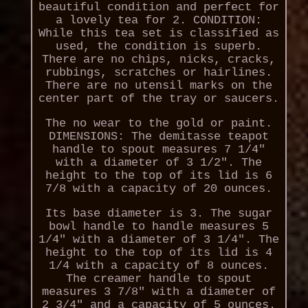
beautiful condition and perfect for
a lovely tea for 2. CONDITION:
While this tea set is classified as
used, the condition is superb.
There are no chips, nicks, cracks,
rubbings, scratches or hairlines.
There are no utensil marks on the
center part of the tray or saucers.
The no wear to the gold or paint.
DIMENSIONS: The demitasse teapot
handle to spout measures 7 1/4"
with a diameter of 3 1/2". The
height to the top of its lid is 6
7/8 with a capacity of 20 ounces.
Its base diameter is 3. The sugar
bowl handle to handle measures 5
1/4" with a diameter of 3 1/4". The
height to the top of its lid is 4
1/4 with a capacity of 8 ounces.
The creamer handle to spout
measures 3 7/8" with a diameter of
2 3/4" and a capacity of 5 ounces.