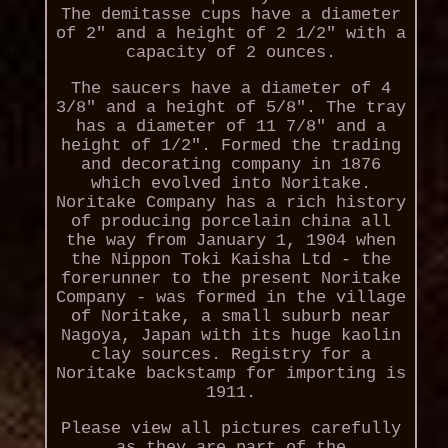
The demitasse cups have a diameter
of 2" and a height of 2 1/2" with a
capacity of 2 ounces.
The saucers have a diameter of 4
3/8" and a height of 5/8". The tray
has a diameter of 11 7/8" and a
height of 1/2". Formed the trading
and decorating company in 1876
which evolved into Noritake.
Noritake Company has a rich history
of producing porcelain china all
the way from January 1, 1904 when
the Nippon Toki Kaisha Ltd - the
forerunner to the present Noritake
Company - was formed in the village
of Noritake, a small suburb near
Nagoya, Japan with its huge kaolin
clay sources. Registry for a
Noritake backstamp for importing is
1911.
Please view all pictures carefully
as they are part of the