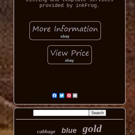
provided by inkFrog.
Pinterest
gold
blue
cabbage