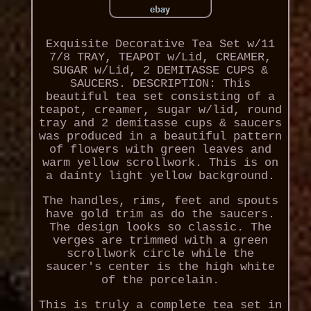
Exquisite Decorative Tea Set w/11
7/8 TRAY, TEAPOT w/Lid, CREAMER,
SUGAR w/Lid, 2 DEMITASSE CUPS &
SAUCERS. DESCRIPTION: This
beautiful tea set consisting of a
teapot, creamer, sugar w/lid, round
tray and 2 demitasse cups & saucers
was produced in a beautiful pattern
of flowers with green leaves and
warm yellow scrollwork. This is on
a dainty light yellow background.
The handles, rims, feet and spouts
have gold trim as do the saucers.
The design looks so classic. The
verges are trimmed with a green
scrollwork circle while the
saucer's center is the high white
of the porcelain.
This is truly a complete tea set in