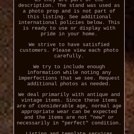
description. The stand was used as
a photo prop and is not part of
this listing. See additional
international policies below. This
is ready to use or display with
pride in your home.
We strive to have satisfied
customers. Please view each photo
carefully.
We try to include enough
information while noting any
imperfections that we see. Request
additional photos as needed.
We deal primarily with antique and
vintage items. Since these items
are of considerable age, normal age
appropriate wear can be expected
and the items are not "new" or
necessarily in "perfect" condition.
Listing and template services