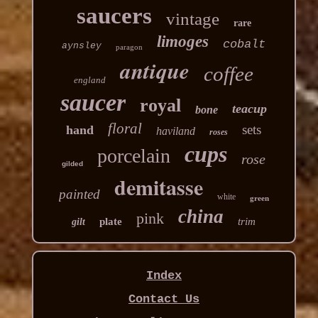
saucers
vintage
rare
limoges
cobalt
aynsley
paragon
antique
coffee
england
saucer
royal
teacup
bone
floral
sets
hand
haviland
roses
cups
porcelain
rose
gilded
demitasse
painted
white
green
china
pink
plate
trim
gilt
Index
Contact Us