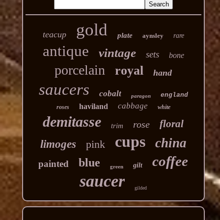
gold
teacup
plate
aynsley
rare
antique
vintage
sets
bone
porcelain
royal
hand
saucers
cobalt
england
paragon
cabbage
haviland
roses
white
demitasse
floral
rose
trim
cups
china
limoges
pink
coffee
blue
painted
gilt
green
saucer
gilded