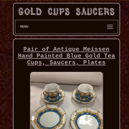
MENU
Pair of Antique Meissen
Hand Painted Blue Gold Tea
Cups, Saucers, Plates