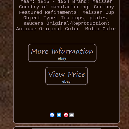
Year: 1815 - 1934
Brand: Meissen
Country of manufacturing: Germany
Featured Refinements: Meissen Cup
Object Type: Tea cups, plates,
saucers
Original/Reproduction:
Antique Original
Color: Multi-Color
Pinterest