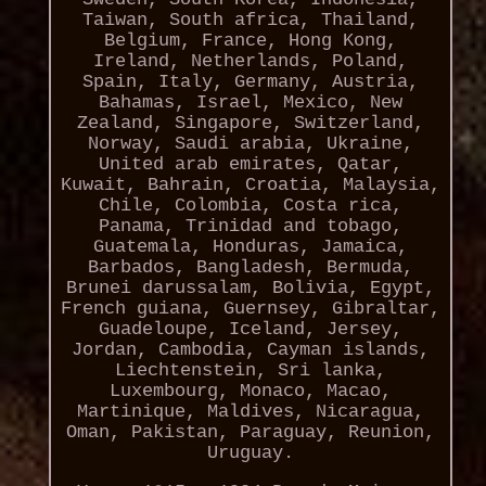
Taiwan, South africa, Thailand,
Belgium, France, Hong Kong,
Ireland, Netherlands, Poland,
Spain, Italy, Germany, Austria,
Bahamas, Israel, Mexico, New
Zealand, Singapore, Switzerland,
Norway, Saudi arabia, Ukraine,
United arab emirates, Qatar,
Kuwait, Bahrain, Croatia, Malaysia,
Chile, Colombia, Costa rica,
Panama, Trinidad and tobago,
Guatemala, Honduras, Jamaica,
Barbados, Bangladesh, Bermuda,
Brunei darussalam, Bolivia, Egypt,
French guiana, Guernsey, Gibraltar,
Guadeloupe, Iceland, Jersey,
Jordan, Cambodia, Cayman islands,
Liechtenstein, Sri lanka,
Luxembourg, Monaco, Macao,
Martinique, Maldives, Nicaragua,
Oman, Pakistan, Paraguay, Reunion,
Uruguay.