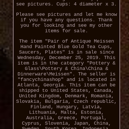
see pictures. Cups: 4 diameter x 3.
Please see pictures and let me know
if you have any questions. Thank
you for looking and see my other
items for sale.
The item "Pair of Antique Meissen
Hand Painted Blue Gold Tea Cups,
Saucers, Plates" is in sale since
Wednesday, December 25, 2019. This
item is in the category "Pottery &
Glass\Pottery & China\China &
Dinnerware\Meissen". The seller is
"fancychinashop" and is located in
Atlanta, Georgia. This item can be
shipped to United States, Canada,
United Kingdom, Denmark, Romania,
Slovakia, Bulgaria, Czech republic,
Finland, Hungary, Latvia,
Lithuania, Malta, Estonia,
Australia, Greece, Portugal,
Cyprus, Slovenia, Japan, China,
Sweden, South Korea, Indonesia,