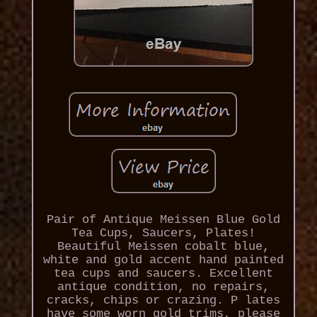
Pair of Antique Meissen Blue Gold
Tea Cups, Saucers, Plates!
Beautiful Meissen cobalt blue,
white and gold accent hand painted
tea cups and saucers. Excellent
antique condition, no repairs,
cracks, chips or crazing. P lates
have some worn gold trims, please