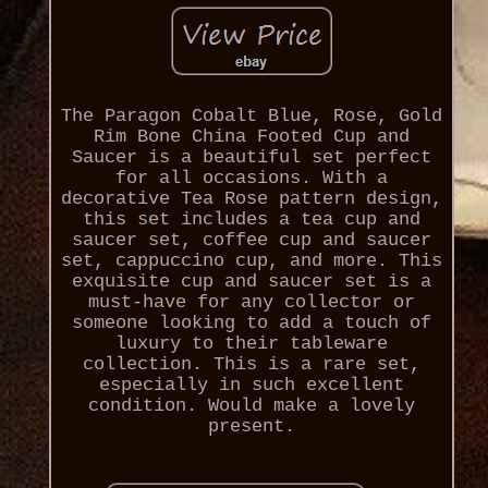
The Paragon Cobalt Blue, Rose, Gold
Rim Bone China Footed Cup and
Saucer is a beautiful set perfect
for all occasions. With a
decorative Tea Rose pattern design,
this set includes a tea cup and
saucer set, coffee cup and saucer
set, cappuccino cup, and more. This
exquisite cup and saucer set is a
must-have for any collector or
someone looking to add a touch of
luxury to their tableware
collection. This is a rare set,
especially in such excellent
condition. Would make a lovely
present.