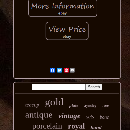
Pinterest
gold
teacup
plate
aynsley
rare
antique
vintage
sets
bone
porcelain
royal
hand