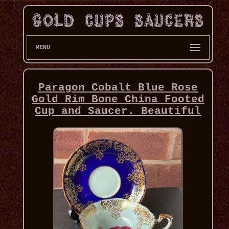
MENU
Paragon Cobalt Blue Rose
Gold Rim Bone China Footed
Cup and Saucer. Beautiful