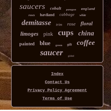
saucers
cobalt
england
paragon
cabbage
haviland
roses
white
demitasse
floral
rose
trim
cups
china
limoges
pink
coffee
blue
painted
gilt
green
saucer
gilded
Index
Contact Us
Privacy Policy Agreement
Terms of Use