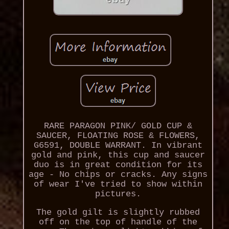
RARE PARAGON PINK/ GOLD CUP &
SAUCER, FLOATING ROSE & FLOWERS,
G6591, DOUBLE WARRANT. In vibrant
gold and pink, this cup and saucer
duo is in great condition for its
age - No chips or cracks. Any signs
of wear I've tried to show within
pictures.
The gold gilt is slightly rubbed
off on the top of handle of the