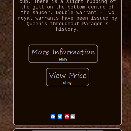
cup. There is a slight rubbing of
the gilt on the bottom centre of
the saucer. Double Warrant - Two
royal warrants have been issued by
Queen's throughout Paragon's
history.
Pinterest