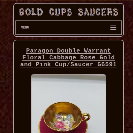
MENU
Paragon Double Warrant
Floral Cabbage Rose Gold
and Pink Cup/Saucer G6591