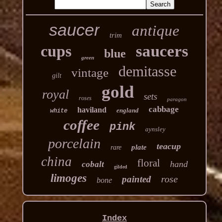
saucer
antique
trim
cups
saucers
blue
green
demitasse
vintage
gilt
gold
royal
sets
roses
paragon
cabbage
haviland
england
white
coffee
pink
aynsley
porcelain
teacup
plate
rare
china
floral
hand
cobalt
gilded
limoges
rose
painted
bone
Index