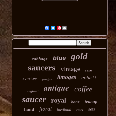
Pinterest
gold
blue
cabbage
saucers
vintage
rare
limoges
cobalt
aynsley
paragon
antique
coffee
england
saucer
royal
teacup
bone
floral
sets
hand
haviland
roses