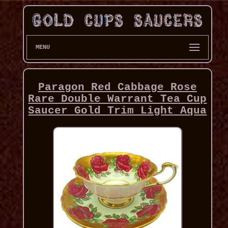
MENU
Paragon Red Cabbage Rose
Rare Double Warrant Tea Cup
Saucer Gold Trim Light Aqua