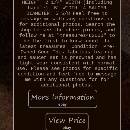
HEIGHT: 2 1/4" WIDTH (including
handle): 5" WIDTH: 4 SAUCER
DIAMETER: 5 5/8 Feel free to
message me with any questions or
for additional photos. Search the
shop to see the other pieces, and
follow me at "treasures4u2000" to
be the first to know about the
latest treasures. Condition: Pre-
Owned Good This fabulous tea cup
and saucer set is preowned and has
light wear consistent with normal
use. Please see photos for specific
condition and feel free to message
me with any questions for for
additional photos.