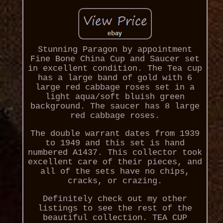
Stunning Paragon by appointment
Fine Bone China Cup and Saucer set
in excellent condition. The Tea cup
has a large band of gold with 6
large red cabbage roses set in a
light aqua/soft bluish green
background. The saucer has 8 large
red cabbage roses.
The double warrant dates from 1939
to 1949 and this set is hand
numbered A1437. This collector took
excellent care of their pieces, and
all of the sets have no chips,
cracks, or crazing.
Definitely check out my other
listings to see the rest of the
beautiful collection. TEA CUP