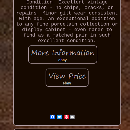
Condition: Excellent vintage
condition - no chips, cracks, or
repairs. Minor gilt wear consistent
with age. An exceptional addition
to any fine porcelain collection or
display cabinet - even rarer to
find as a matched pair in such
excellent condition.
Pinterest