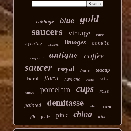
gold
blue
cabbage
saucers
vintage
rare
limoges
cobalt
aynsley
paragon
antique
coffee
england
saucer
royal
teacup
bone
floral
sets
hand
haviland
roses
cups
porcelain
rose
gilded
demitasse
painted
white
green
china
pink
plate
trim
gilt