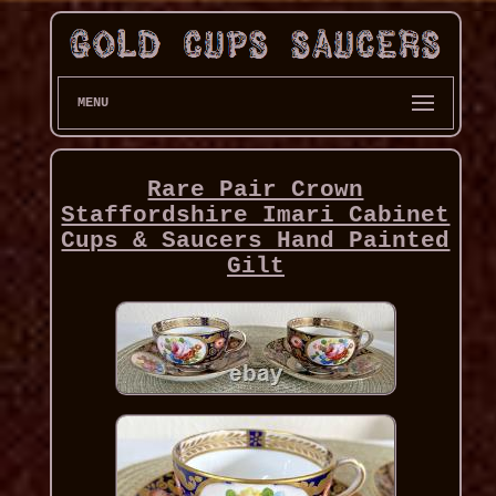
MENU
Rare Pair Crown
Staffordshire Imari Cabinet
Cups & Saucers Hand Painted
Gilt