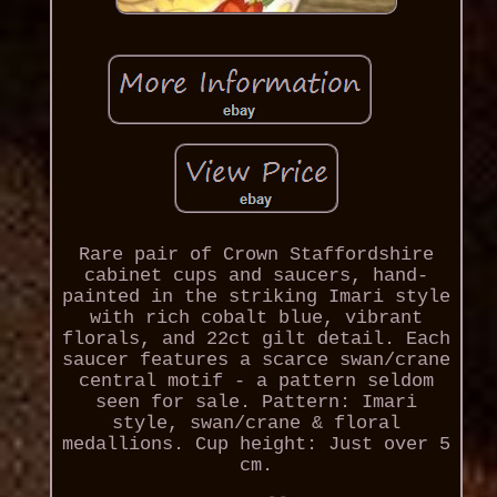
Rare pair of Crown Staffordshire
cabinet cups and saucers, hand-
painted in the striking Imari style
with rich cobalt blue, vibrant
florals, and 22ct gilt detail. Each
saucer features a scarce swan/crane
central motif - a pattern seldom
seen for sale. Pattern: Imari
style, swan/crane & floral
medallions. Cup height: Just over 5
cm.