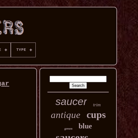
E
TYPE
gar
saucer
trim
cups
antique
blue
green
saucers