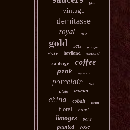
gilt
vintage
demitasse
royal
roses
gold
sets
paragon
haviland
england
white
coffee
cabbage
pink
aynsley
porcelain
rare
teacup
plate
china
cobalt
gilded
floral
hand
limoges
bone
rose
painted