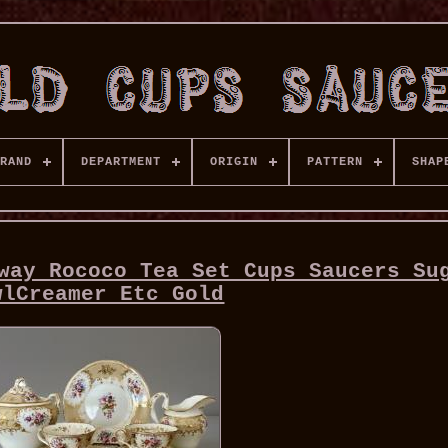
RAND
DEPARTMENT
ORIGIN
PATTERN
SHAP
way Rococo Tea Set Cups Saucers Su
wlCreamer Etc Gold