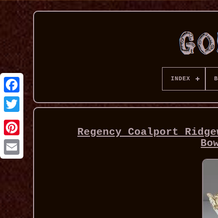
INDEX
B
Regency Coalport Ridge
Bo