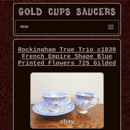
MENU
Rockingham True Trio c1830
French Empire Shape Blue
Printed Flowers 725 Gilded