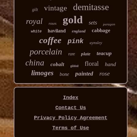
demitasse
vintage
gilt
gold
royal
sets
roses
paragon
cabbage
haviland
england
white
coffee
pink
aynsley
porcelain
teacup
plate
rare
china
floral
hand
cobalt
gilded
limoges
rose
painted
bone
Index
Contact Us
Privacy Policy Agreement
Terms of Use