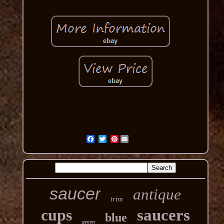
Pinterest
saucer
antique
trim
cups
saucers
blue
green