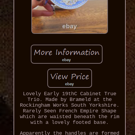
Lovely Early 19thC Cabinet True
Trio. Made by Brameld at the
Rockingham Works South Yorkshire.
Rarely Seen French Empire Shape
which are waisted beneath the rim
with a lovely footed base.
Apparently the handles are formed