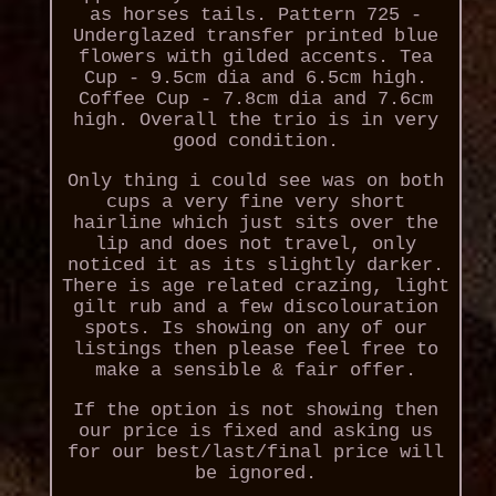
as horses tails. Pattern 725 -
Underglazed transfer printed blue
flowers with gilded accents. Tea
Cup - 9.5cm dia and 6.5cm high.
Coffee Cup - 7.8cm dia and 7.6cm
high. Overall the trio is in very
good condition.
Only thing i could see was on both
cups a very fine very short
hairline which just sits over the
lip and does not travel, only
noticed it as its slightly darker.
There is age related crazing, light
gilt rub and a few discolouration
spots. Is showing on any of our
listings then please feel free to
make a sensible & fair offer.
If the option is not showing then
our price is fixed and asking us
for our best/last/final price will
be ignored.