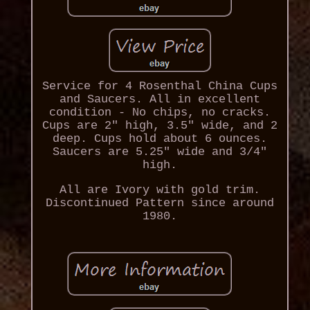
Service for 4 Rosenthal China Cups
and Saucers. All in excellent
condition - No chips, no cracks.
Cups are 2" high, 3.5" wide, and 2
deep. Cups hold about 6 ounces.
Saucers are 5.25" wide and 3/4"
high.
All are Ivory with gold trim.
Discontinued Pattern since around
1980.