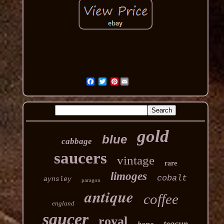
Pinterest
gold
blue
cabbage
saucers
vintage
rare
limoges
cobalt
aynsley
paragon
antique
coffee
england
saucer
royal
teacup