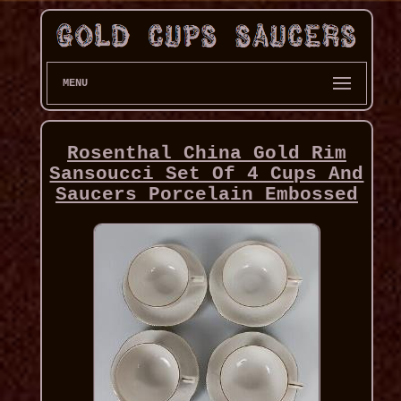
MENU
Rosenthal China Gold Rim
Sansoucci Set Of 4 Cups And
Saucers Porcelain Embossed