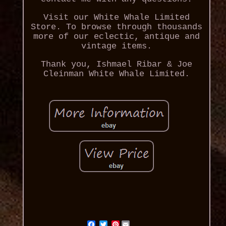
Visit our White Whale Limited
Store. To browse through thousands
more of our eclectic, antique and
vintage items.
Thank you, Ishmael Ribar & Joe
Cleinman White Whale Limited.
Pinterest