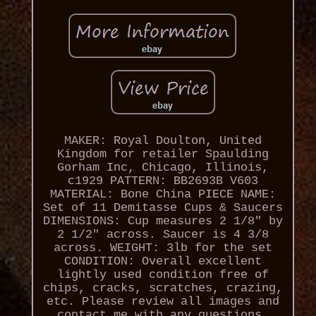
MAKER: Royal Doulton, United
Kingdom for retailer Spaulding
Gorham Inc, Chicago, Illinois,
c1929 PATTERN: BB2693B V603
MATERIAL: Bone China PIECE NAME:
Set of 11 Demitasse Cups & Saucers
DIMENSIONS: Cup measures 2 1/8" by
2 1/2" across. Saucer is 4 3/8
across. WEIGHT: 3lb for the set
CONDITION: Overall excellent
lightly used condition free of
chips, cracks, scratches, crazing,
etc. Please review all images and
contact me with any questions.