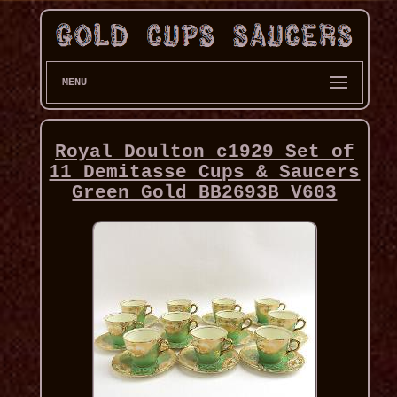
MENU
Royal Doulton c1929 Set of
11 Demitasse Cups & Saucers
Green Gold BB2693B V603