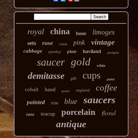
china
royal
limoges
bone
vintage
pink
rose
sets
roses
cabbage
haviland
plate
aynsley
paragon
gold
saucer
white
cups
demitasse
gilt
gilded
coffee
hand
cobalt
england
green
saucers
blue
painted
trim
porcelain
floral
teacup
rare
antique