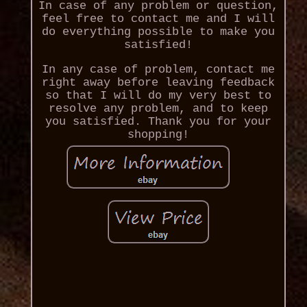
In case of any problem or question,
feel free to contact me and I will
do everything possible to make you
satisfied!
In any case of problem, contact me
right away before leaving feedback
so that I will do my very best to
resolve any problem, and to keep
you satisfied. Thank you for your
shopping!