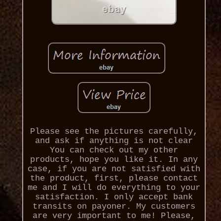
Please see the pictures carefully,
and ask if anything is not clear
You can check out my other
products, hope you like it. In any
case, if you are not satisfied with
the product, first, please contact
me and I will do everything to your
satisfaction. I only accept bank
transits on payoner. My customers
are very important to me! Please,