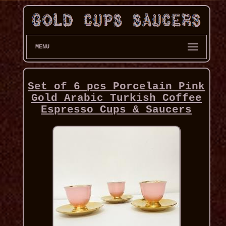
MENU
Set of 6 pcs Porcelain Pink
Gold Arabic Turkish Coffee
Espresso Cups & Saucers