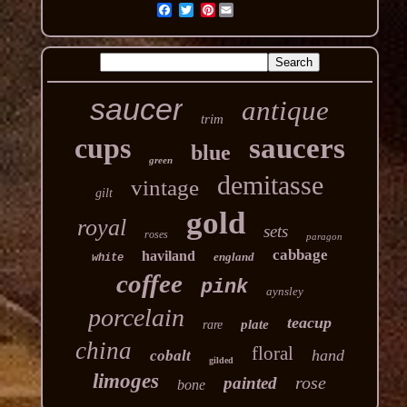
Pinterest
saucer
antique
trim
cups
saucers
blue
green
demitasse
vintage
gilt
gold
royal
sets
roses
paragon
cabbage
haviland
england
white
coffee
pink
aynsley
porcelain
teacup
plate
rare
china
floral
hand
cobalt
gilded
limoges
rose
painted
bone