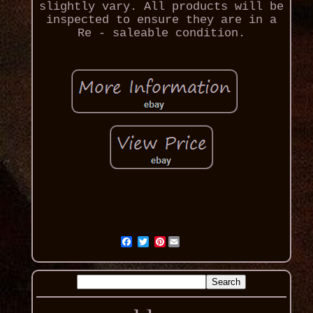
slightly vary. All products will be
inspected to ensure they are in a
Re - saleable condition.
Pinterest