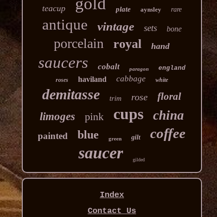
gold
teacup
plate
aynsley
rare
antique
vintage
sets
bone
porcelain
royal
hand
saucers
cobalt
england
paragon
cabbage
haviland
roses
white
demitasse
floral
rose
trim
cups
china
limoges
pink
coffee
blue
painted
gilt
green
saucer
gilded
Index
Contact Us