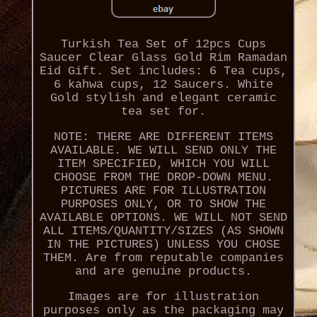
Turkish Tea Set of 12pcs Cups
Saucer Clear Glass Gold Rim Ramadan
Eid Gift. Set includes: 6 Tea cups,
6 kahwa cups, 12 Saucers. White
Gold stylish and elegant ceramic
tea set for.
NOTE: THERE ARE DIFFERENT ITEMS
AVAILABLE. WE WILL SEND ONLY THE
ITEM SPECIFIED, WHICH YOU WILL
CHOOSE FROM THE DROP-DOWN MENU.
PICTURES ARE FOR ILLUSTRATION
PURPOSES ONLY, OR TO SHOW THE
AVAILABLE OPTIONS. WE WILL NOT SEND
ALL ITEMS/QUANTITY/SIZES (AS SHOWN
IN THE PICTURES) UNLESS YOU CHOSE
THEM. Are from reputable companies
and are genuine products.
Images are for illustration
purposes only as the packaging may