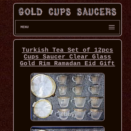
MENU
Turkish Tea Set of 12pcs
Cups Saucer Clear Glass
Gold Rim Ramadan Eid Gift