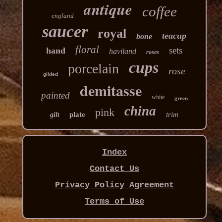
antique
coffee
england
saucer
royal
teacup
bone
floral
sets
hand
haviland
roses
cups
porcelain
rose
gilded
demitasse
painted
white
green
china
pink
plate
trim
gilt
Index
Contact Us
Privacy Policy Agreement
Terms of Use