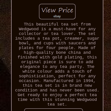
This beautiful tea set from
Wedgwood is a must-have for any
collector or tea lover. The set
includes a tea pot, creamer, sugar
bowl, and cups with saucers and
plates for four people. Made of
high-quality bone china and
finished with gold plating, this
original piece is sure to add
elegance to any tea party. The
white colour adds a touch of
sophistication, perfect for any
occasion. Manufactured in 1994,
this tea set is in brand new
condition and has never been used.
Get ready to enjoy a perfect tea
time with this stunning Wedgwood
tea set.