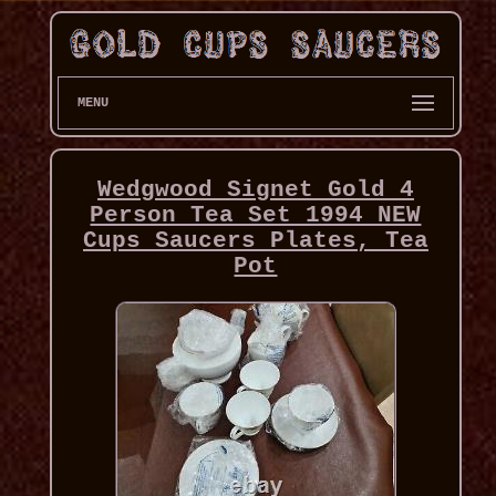
MENU
Wedgwood Signet Gold 4
Person Tea Set 1994 NEW
Cups Saucers Plates, Tea
Pot