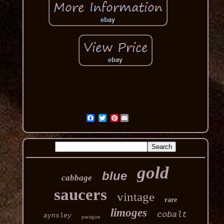
Pinterest
gold
blue
cabbage
saucers
vintage
rare
limoges
cobalt
aynsley
paragon