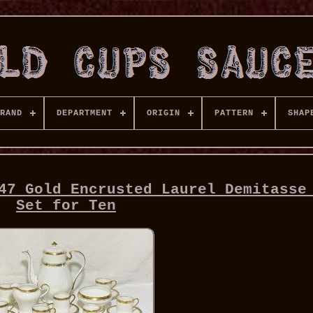
RAND
DEPARTMENT
ORIGIN
PATTERN
SHAP
47 Gold Encrusted Laurel Demitasse
Set for Ten