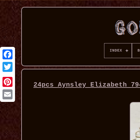
INDEX
B
24pcs Aynsley Elizabeth 79