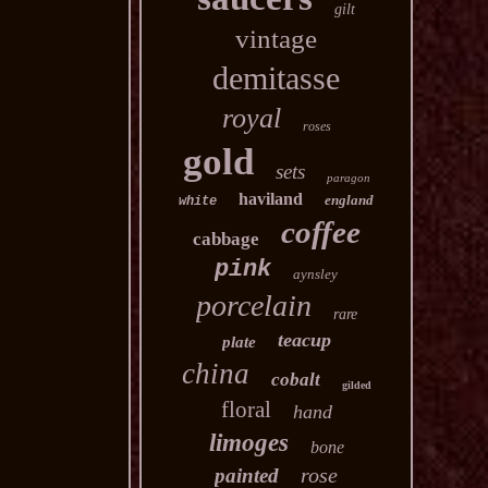
gilt
vintage
demitasse
royal
roses
gold
sets
paragon
haviland
england
white
coffee
cabbage
pink
aynsley
porcelain
rare
teacup
plate
china
cobalt
gilded
floral
hand
limoges
bone
rose
painted