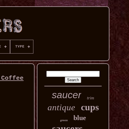
E
TYPE
 Coffee
saucer
trim
cups
antique
blue
green
saucers