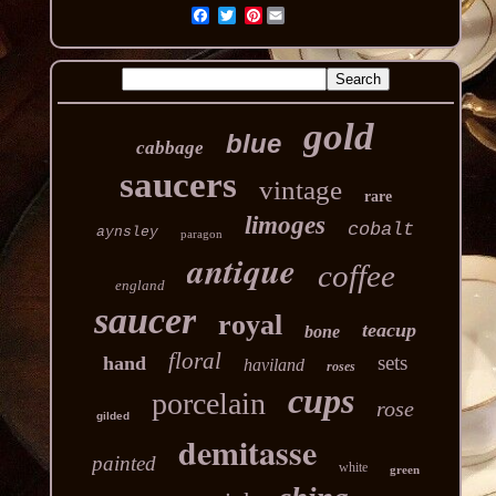
Pinterest
gold
blue
cabbage
saucers
vintage
rare
limoges
cobalt
aynsley
paragon
antique
coffee
england
saucer
royal
teacup
bone
floral
sets
hand
haviland
roses
cups
porcelain
rose
gilded
demitasse
painted
white
green