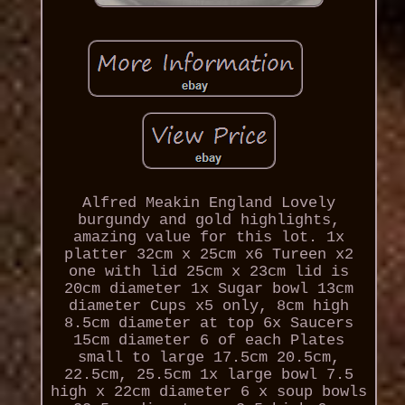
Alfred Meakin England Lovely
burgundy and gold highlights,
amazing value for this lot. 1x
platter 32cm x 25cm x6 Tureen x2
one with lid 25cm x 23cm lid is
20cm diameter 1x Sugar bowl 13cm
diameter Cups x5 only, 8cm high
8.5cm diameter at top 6x Saucers
15cm diameter 6 of each Plates
small to large 17.5cm 20.5cm,
22.5cm, 25.5cm 1x large bowl 7.5
high x 22cm diameter 6 x soup bowls