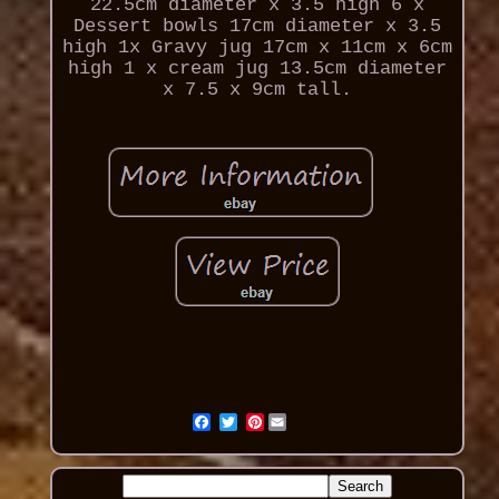
22.5cm diameter x 3.5 high 6 x
Dessert bowls 17cm diameter x 3.5
high 1x Gravy jug 17cm x 11cm x 6cm
high 1 x cream jug 13.5cm diameter
x 7.5 x 9cm tall.
Pinterest