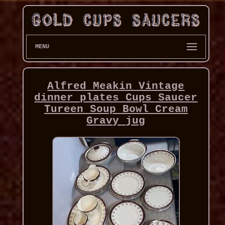
MENU
Alfred Meakin Vintage
dinner plates Cups Saucer
Tureen Soup Bowl Cream
Gravy jug