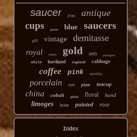
saucer
antique
trim
cups
saucers
blue
green
demitasse
vintage
gilt
gold
royal
sets
roses
paragon
cabbage
haviland
england
white
coffee
pink
aynsley
porcelain
teacup
plate
rare
china
floral
hand
cobalt
gilded
limoges
rose
painted
bone
Index