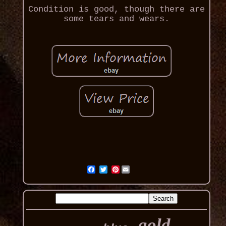
Condition is good, though there are
some tears and wears.
Pinterest
gold