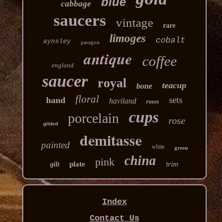
blue
cabbage
saucers
vintage
rare
limoges
cobalt
aynsley
paragon
antique
coffee
england
saucer
royal
teacup
bone
floral
sets
hand
haviland
roses
cups
porcelain
rose
gilded
demitasse
painted
white
green
china
pink
plate
trim
gilt
Index
Contact Us