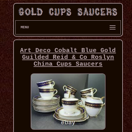
MENU
Art Deco Cobalt Blue Gold
Guilded Reid & Co Roslyn
China Cups Saucers