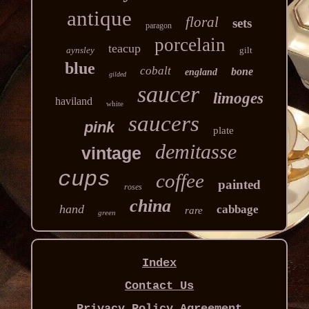
antique
floral
sets
paragon
porcelain
teacup
aynsley
gilt
blue
cobalt
bone
england
gilded
saucer
limoges
haviland
white
saucers
pink
plate
demitasse
vintage
cups
coffee
painted
roses
china
hand
cabbage
rare
green
Index
Contact Us
Privacy Policy Agreement