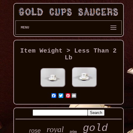
MENU
Item Weight > Less Than 2
Lb
Pinterest
gold
royal
rose
trim