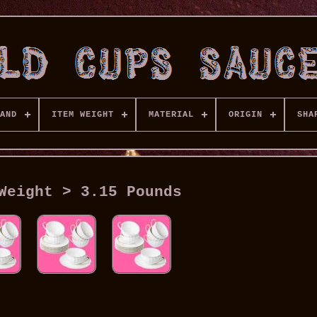
AND
ITEM WEIGHT
MATERIAL
ORIGIN
SHA
Weight > 3.15 Pounds