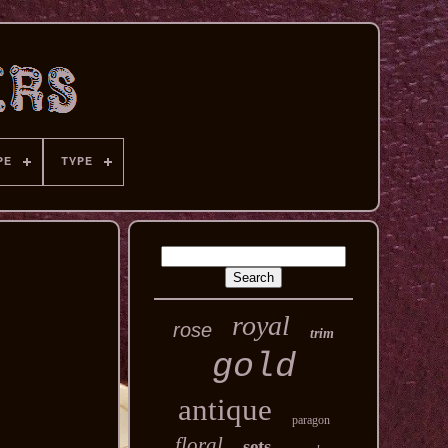
PE
TYPE
royal
rose
trim
gold
antique
paragon
floral
sets