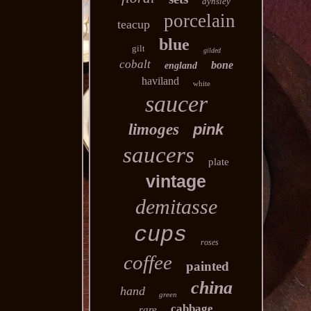
aynsley
porcelain
teacup
blue
gilt
gilded
cobalt
bone
england
haviland
white
saucer
limoges
pink
saucers
plate
vintage
demitasse
cups
roses
coffee
painted
china
hand
green
cabbage
rare