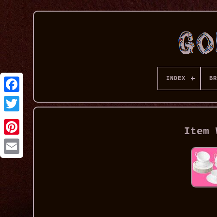
INDEX
BR
Item 