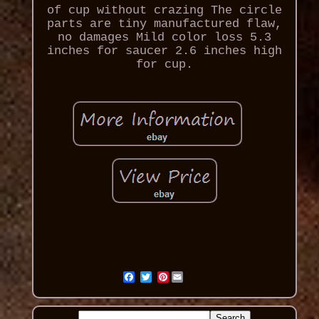
of cup without crazing The circle
parts are tiny manufactured flaw,
no damages Mild color loss 5.3
inches for saucer 2.6 inches high
for cup.
Pinterest