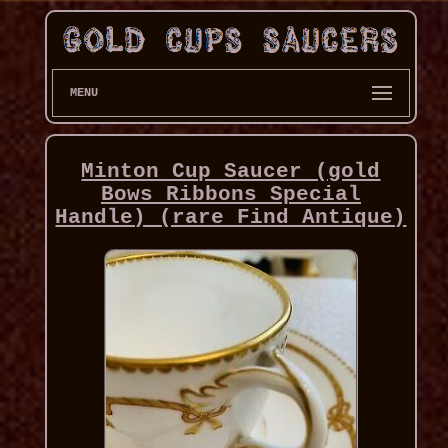
MENU
Minton Cup Saucer (gold
Bows Ribbons Special
Handle) (rare Find Antique)