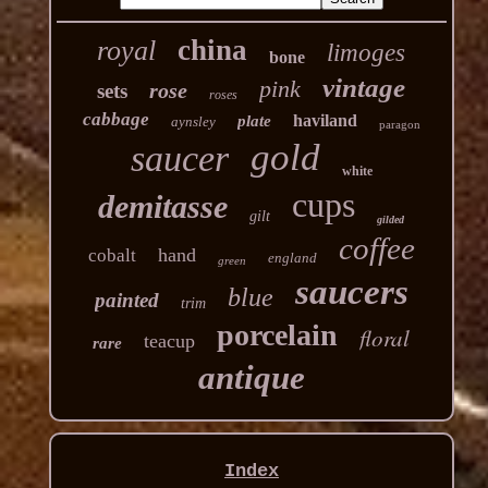
china
royal
limoges
bone
vintage
pink
rose
sets
roses
cabbage
haviland
plate
aynsley
paragon
gold
saucer
white
cups
demitasse
gilt
gilded
coffee
hand
cobalt
england
green
saucers
blue
painted
trim
porcelain
floral
teacup
rare
antique
Index