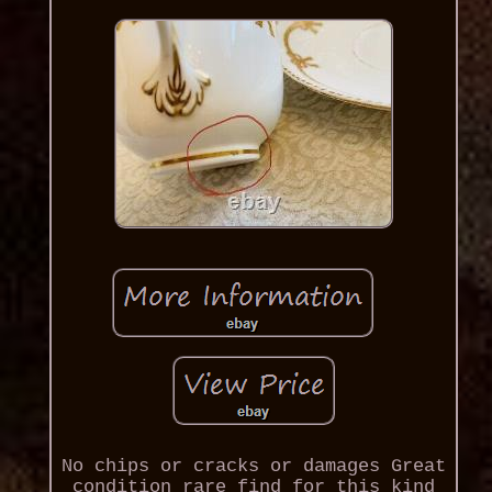
No chips or cracks or damages Great
condition rare find for this kind