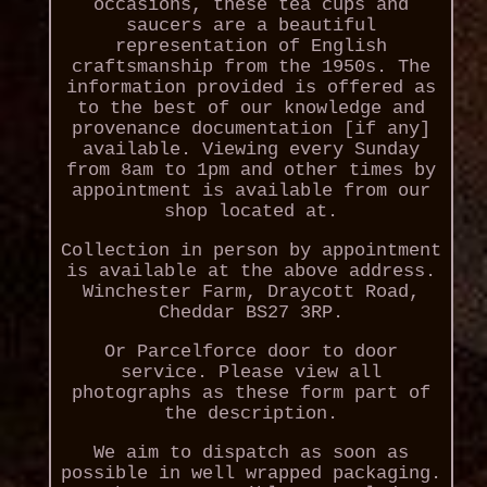
occasions, these tea cups and
saucers are a beautiful
representation of English
craftsmanship from the 1950s. The
information provided is offered as
to the best of our knowledge and
provenance documentation [if any]
available. Viewing every Sunday
from 8am to 1pm and other times by
appointment is available from our
shop located at.
Collection in person by appointment
is available at the above address.
Winchester Farm, Draycott Road,
Cheddar BS27 3RP.
Or Parcelforce door to door
service. Please view all
photographs as these form part of
the description.
We aim to dispatch as soon as
possible in well wrapped packaging.