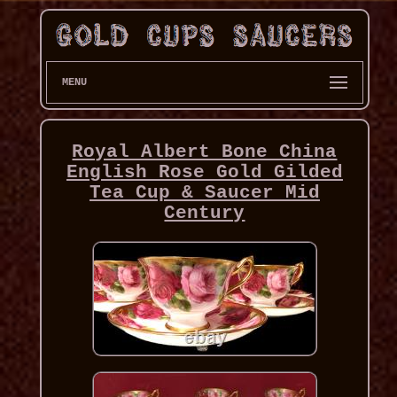
MENU
Royal Albert Bone China
English Rose Gold Gilded
Tea Cup & Saucer Mid
Century