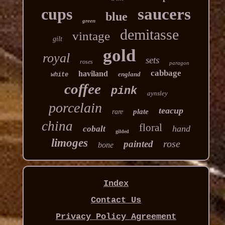
cups
saucers
blue
green
demitasse
vintage
gilt
gold
royal
sets
roses
paragon
cabbage
haviland
england
white
coffee
pink
aynsley
porcelain
teacup
plate
rare
china
floral
hand
cobalt
gilded
limoges
rose
painted
bone
Index
Contact Us
Privacy Policy Agreement