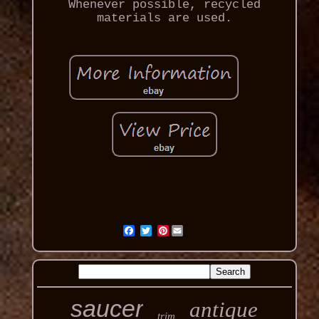
Whenever possible, recycled
materials are used.
Pinterest
saucer
antique
trim