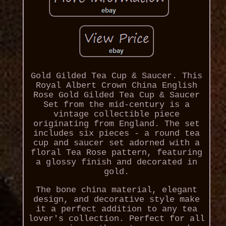
Gold Gilded Tea Cup & Saucer. This
Royal Albert Crown China English
Rose Gold Gilded Tea Cup & Saucer
Set from the mid-century is a
vintage collectible piece
originating from England. The set
includes six pieces - a round tea
cup and saucer set adorned with a
floral Tea Rose pattern, featuring
a glossy finish and decorated in
gold.
The bone china material, elegant
design, and decorative style make
it a perfect addition to any tea
lover's collection. Perfect for all