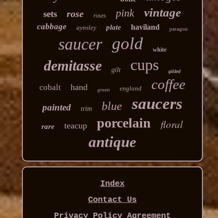
vintage
pink
rose
sets
roses
cabbage
haviland
plate
aynsley
paragon
gold
saucer
white
cups
demitasse
gilt
gilded
coffee
hand
cobalt
england
green
saucers
blue
painted
trim
porcelain
floral
teacup
rare
antique
Index
Contact Us
Privacy Policy Agreement