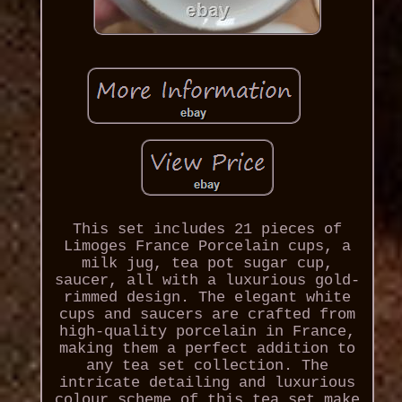
This set includes 21 pieces of
Limoges France Porcelain cups, a
milk jug, tea pot sugar cup,
saucer, all with a luxurious gold-
rimmed design. The elegant white
cups and saucers are crafted from
high-quality porcelain in France,
making them a perfect addition to
any tea set collection. The
intricate detailing and luxurious
colour scheme of this tea set make