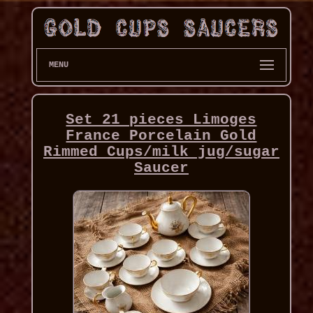
MENU
Set 21 pieces Limoges
France Porcelain Gold
Rimmed Cups/milk jug/sugar
Saucer