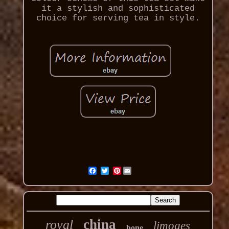
it a stylish and sophisticated
choice for serving tea in style.
Pinterest
china
royal
limoges
bone