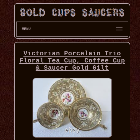
MENU
Victorian Porcelain Trio
Floral Tea Cup, Coffee Cup
& Saucer Gold Gilt