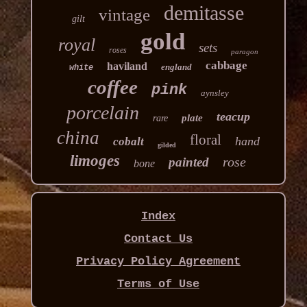
demitasse
vintage
gilt
gold
royal
sets
roses
paragon
cabbage
haviland
england
white
coffee
pink
aynsley
porcelain
teacup
plate
rare
china
floral
hand
cobalt
gilded
limoges
rose
painted
bone
Index
Contact Us
Privacy Policy Agreement
Terms of Use