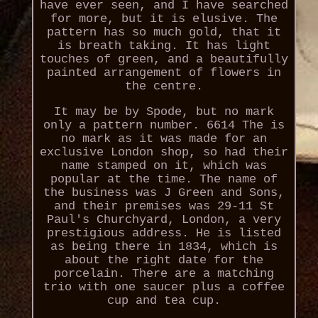
have ever seen, and I have searched
for more, but it is elusive. The
pattern has so much gold, that it
is breath taking. It has light
touches of green, and a beautifully
painted arrangement of flowers in
the centre.
It may be by Spode, but no mark
only a pattern number. 6614 The is
no mark as it was made for an
exclusive London shop, so had their
name stamped on it, which was
popular at the time. The name of
the business was J Green and Sons,
and their premises was 29-11 St
Paul's Churchyard, London, a very
prestigious address. He is listed
as being there in 1834, which is
about the right date for the
porcelain. There are a matching
trio with one saucer plus a coffee
cup and tea cup.