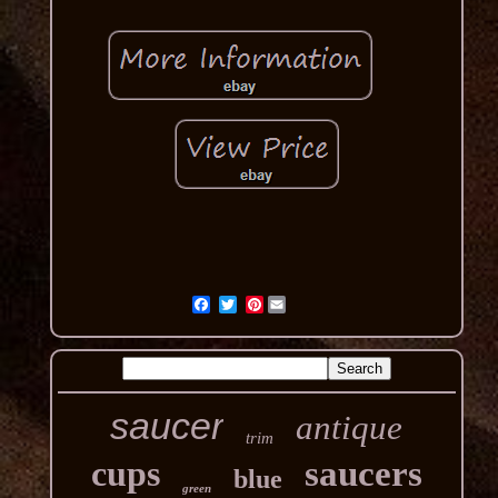
Pinterest
saucer
antique
trim
cups
saucers
blue
green