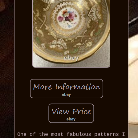
One of the most fabulous patterns I