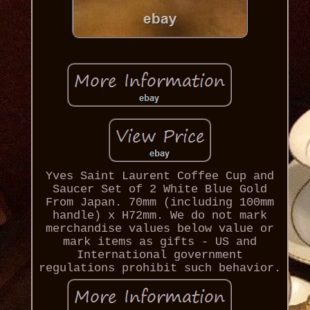
Yves Saint Laurent Coffee Cup and
Saucer Set of 2 White Blue Gold
From Japan. 70mm (including 100mm
handle) x H72mm. We do not mark
merchandise values below value or
mark items as gifts - US and
International government
regulations prohibit such behavior.