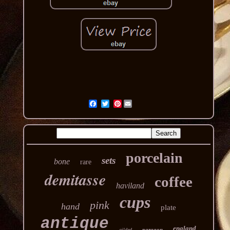
Pinterest
porcelain
sets
bone
rare
demitasse
coffee
haviland
cups
pink
hand
plate
antique
england
paragon
gilded