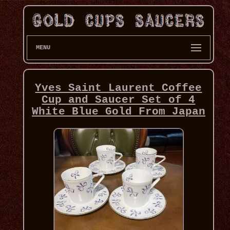
MENU
Yves Saint Laurent Coffee
Cup and Saucer Set of 4
White Blue Gold From Japan